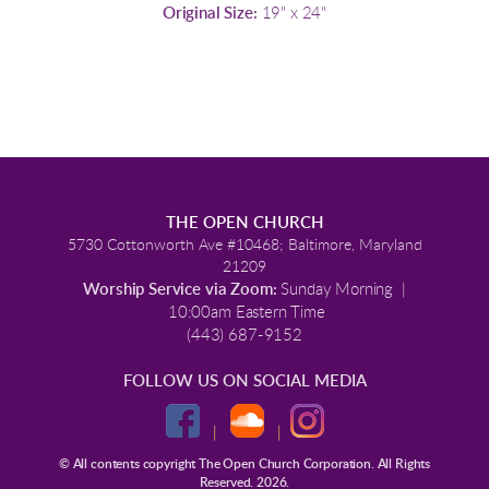
Original Size:
19" x 24"
THE OPEN CHURCH
5730 Cottonworth Ave #10468; Baltimore, Maryland
21209
Worship Service via Zoom:
Sunday Morning |
10:00am Eastern Time
(443) 687-9152
FOLLOW US ON SOCIAL MEDIA
|
|
© All contents copyright The Open Church Corporation. All Rights
Reserved. 2026.