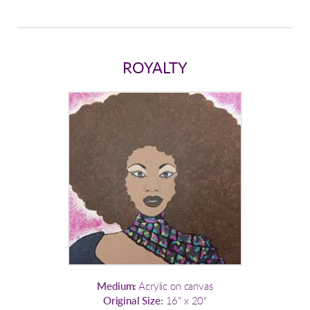
ROYALTY
Medium:
Acrylic on canvas
Original Size:
16" x 20"