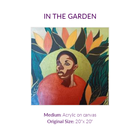
IN THE GARDEN
Medium
: Acrylic on canvas
Original Size:
20"x 20"