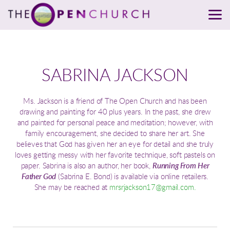
Skip to main content
SABRINA JACKSON
Ms. Jackson is a friend of The Open Church and has been
drawing and painting for 40 plus years. In the past, she drew
and painted for personal peace and meditation; however, with
family encouragement, she decided to share her art. She
believes that God has given her an eye for detail and she truly
loves getting messy with her favorite technique, soft pastels on
paper. Sabrina is also an author, her book,
Running From Her
Father God
(Sabrina E. Bond) is available via online retailers.
She may be reached at
mrsrjackson17@gmail.com.