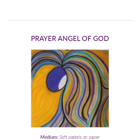
PRAYER ANGEL OF GOD
Medium:
Soft pastels on paper