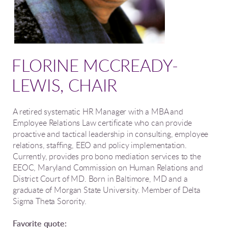
FLORINE MCCREADY-
LEWIS, CHAIR
A retired
systematic HR Manager with a MBA and
Employee Relations Law certificate who can provide
proactive and tactical leadership in consulting, employee
relations, staffing, EEO and policy implementation.
Currently, provides pro bono mediation services to the
EEOC, Maryland Commission on Human Relations and
District Court of MD. Born in Baltimore, MD and a
graduate of Morgan State University. Member of Delta
Sigma Theta Sorority.
Favorite quote: