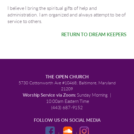
I believe I bring the spiritual gifts of help and
administration. I am organized and always attempt to be of
service to others.
RETURN TO DREAM KEEPERS
THE OPEN CHURCH
5730 Cottonworth Ave #10468; Baltimore, Maryland
21209
Worship Service via Zoom:
Sunday Morning |
10:00am Eastern Time
(443) 687-9152
FOLLOW US ON SOCIAL MEDIA