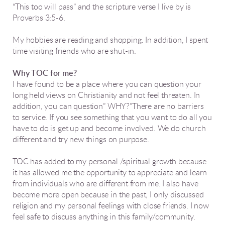
“This too will pass” and the scripture verse I live by is
Proverbs 3:5-6.
My hobbies are reading and shopping. In addition, I spent
time visiting friends who are shut-in.
Why TOC for me?
I have found to be a place where you can question your
long held views on Christianity and not feel threaten. In
addition, you can question” WHY?”There are no barriers
to service. If you see something that you want to do all you
have to do is get up and become involved. We do church
different and try new things on purpose.
TOC has added to my personal /spiritual growth because
it has allowed me the opportunity to appreciate and learn
from individuals who are different from me. I also have
become more open because in the past, I only discussed
religion and my personal feelings with close friends. I now
feel safe to discuss anything in this family/community.