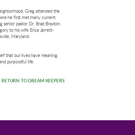
l neighborhood, Greg attended the
re he first met many current
senior pastor, Dr. Brad Braxton.
ory to his wife Erica Jarrett-
sville, Maryland.
ief that our lives have meaning,
and
purposeful
life.
RETURN TO DREAM KEEPERS