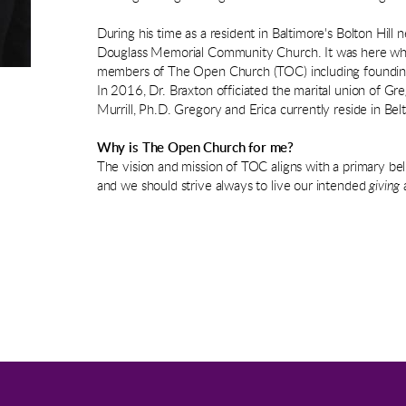
During his time as a resident in Baltimore's Bolton Hil
Douglass Memorial Community Church. It was here whe
members of The Open Church (TOC) including founding 
In 2016, Dr. Braxton officiated the marital union of Greg
Murrill, Ph.D. Gregory and Erica currently reside in Belt
Why is The Open Church for me?
The vision and mission of TOC aligns with a primary bel
and we should strive always to live our intended
giving