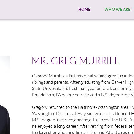
HOME
WHO WE ARE
MR. GREG MURRILL
Gregory Murrill is a Baltimore native and grew up in the 
siblings and parents. After graduating from Carver Hi
State University his freshman year before transferring 
Philadelphia, PA where he received a B.S. degree in civi
Gregory returned to the Baltimore-Washington area, 
Washington, D.C. for a few years where he attended H
M.S. degree in civil engineering. He joined the U.S. D
he enjoyed a long career. After retiring from federal s
the largest engineering firms in the mid-Atlantic region.