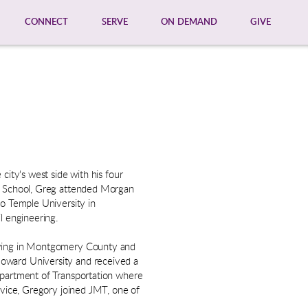
CONNECT
SERVE
ON DEMAND
GIVE
city's west side with his four
gh School, Greg attended Morgan
to Temple University in
l engineering.
living in Montgomery County and
oward University and received a
epartment of Transportation where
ervice, Gregory joined JMT, one of